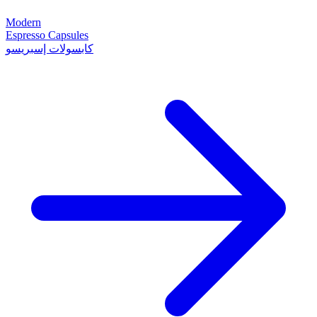
Modern
Espresso Capsules
كابسولات إسبريسو