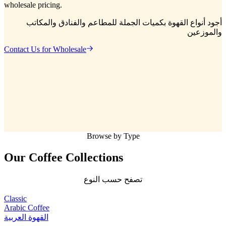
wholesale pricing.
أجود أنواع القهوة بكميات الجملة للمطاعم والفنادق والمكاتب
والموزعين
Contact Us for Wholesale
Browse by Type
Our Coffee
Collections
تصفح حسب النوع
Classic
Arabic Coffee
القهوة العربية