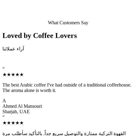
What Customers Say
Loved by Coffee
Lovers
آراء عملائنا
“
★★★★★
The best Arabic coffee I've had outside of a traditional coffeehouse.
The aroma alone is worth it.
A
Ahmed Al Mansouri
Sharjah, UAE
“
★★★★★
القهوة التركية ممتازة والتوصيل سريع جداً. بالتأكيد سأطلب مرة