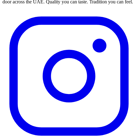
door across the UAE. Quality you can taste. Tradition you can feel.