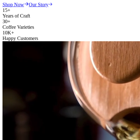
Shop Now
Our Story
15+
Years of Craft
30+
Coffee Varieties
10K+
Happy Customers