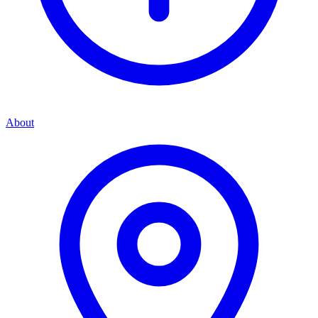
About