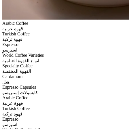
Arabic Coffee
قهوة عربية
Turkish Coffee
قهوة تركية
Espresso
اسبرسو
World Coffee Varieties
انواع القهوة العالمية
Specialty Coffee
القهوة المختصة
Cardamom
هيل
Espresso Capsules
كابسولات إسبريسو
Arabic Coffee
قهوة عربية
Turkish Coffee
قهوة تركية
Espresso
اسبرسو