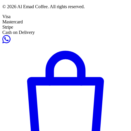
© 2026 Al Emad Coffee. All rights reserved.
Visa
Mastercard
Stripe
Cash on Delivery