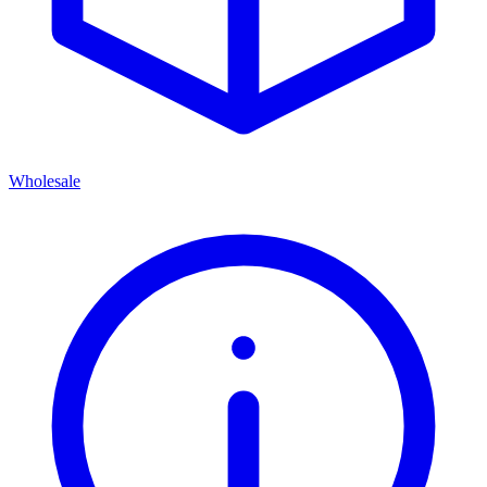
Wholesale