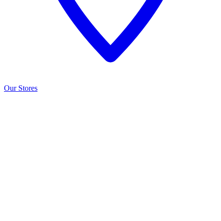
Our Stores