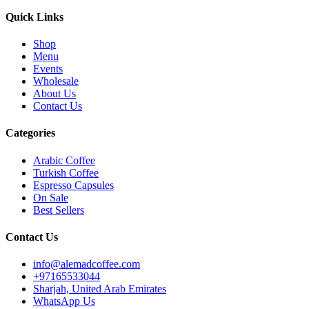
Quick Links
Shop
Menu
Events
Wholesale
About Us
Contact Us
Categories
Arabic Coffee
Turkish Coffee
Espresso Capsules
On Sale
Best Sellers
Contact Us
info@alemadcoffee.com
+
97165533044
Sharjah, United Arab Emirates
WhatsApp Us