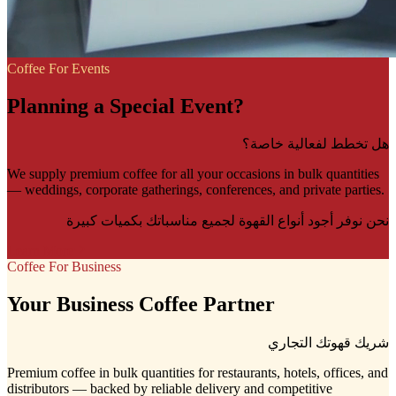
Coffee For Events
Planning a Special Event?
هل تخطط لفعالية خاصة؟
We supply premium coffee for all your occasions in bulk quantities
— weddings, corporate gatherings, conferences, and private parties.
نحن نوفر أجود أنواع القهوة لجميع مناسباتك بكميات كبيرة
Learn More
Coffee For Business
Your Business Coffee Partner
شريك قهوتك التجاري
Premium coffee in bulk quantities for restaurants, hotels, offices, and
distributors — backed by reliable delivery and competitive