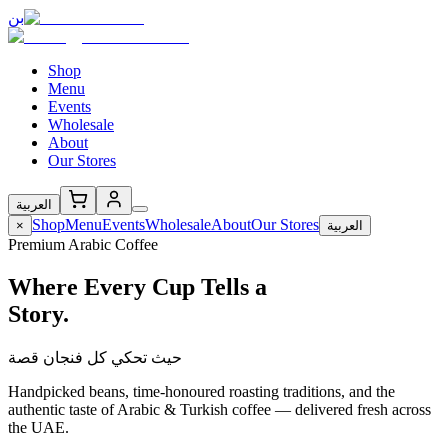
بن
Shop
Menu
Events
Wholesale
About
Our Stores
العربية
Shop
Menu
Events
Wholesale
About
Our Stores
×
العربية
Premium Arabic Coffee
Where Every Cup Tells a
Story.
حيث تحكي كل فنجان قصة
Handpicked beans, time-honoured roasting traditions, and the
authentic taste of Arabic & Turkish coffee — delivered fresh across
the UAE.