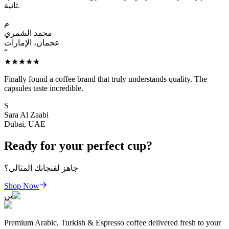
ثانية.
م
محمد الشمري
عجمان، الإمارات
“
★★★★★
Finally found a coffee brand that truly understands quality. The
capsules taste incredible.
S
Sara Al Zaabi
Dubai, UAE
Ready for your perfect cup?
جاهز لفنجانك المثالي؟
Shop Now
بن
Premium Arabic, Turkish & Espresso coffee delivered fresh to your