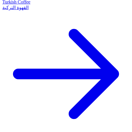
Turkish Coffee
القهوة التركية