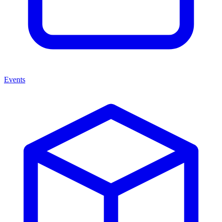
Events