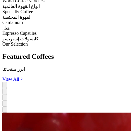
World Coffee Varieties
انواع القهوة العالمية
Specialty Coffee
القهوة المختصة
Cardamom
هيل
Espresso Capsules
كابسولات إسبريسو
Our Selection
Featured
Coffees
أبرز منتجاتنا
View All