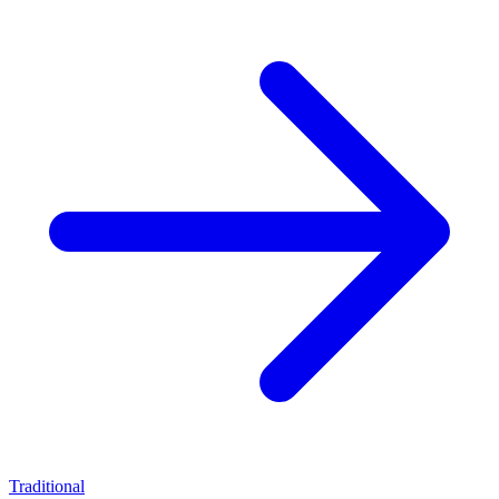
Traditional