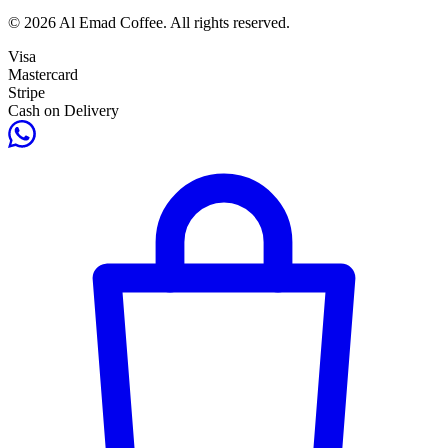
© 2026 Al Emad Coffee. All rights reserved.
Visa
Mastercard
Stripe
Cash on Delivery