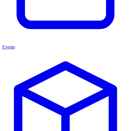
Events