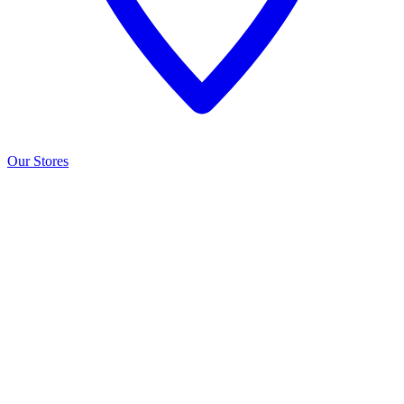
Our Stores