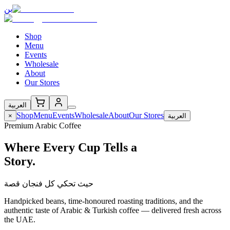
بن
Shop
Menu
Events
Wholesale
About
Our Stores
العربية
Shop
Menu
Events
Wholesale
About
Our Stores
×
العربية
Premium Arabic Coffee
Where Every Cup Tells a
Story.
حيث تحكي كل فنجان قصة
Handpicked beans, time-honoured roasting traditions, and the
authentic taste of Arabic & Turkish coffee — delivered fresh across
the UAE.