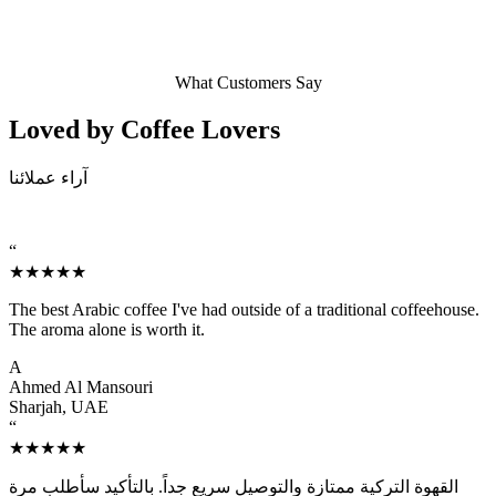
What Customers Say
Loved by Coffee
Lovers
آراء عملائنا
“
★★★★★
The best Arabic coffee I've had outside of a traditional coffeehouse.
The aroma alone is worth it.
A
Ahmed Al Mansouri
Sharjah, UAE
“
★★★★★
القهوة التركية ممتازة والتوصيل سريع جداً. بالتأكيد سأطلب مرة