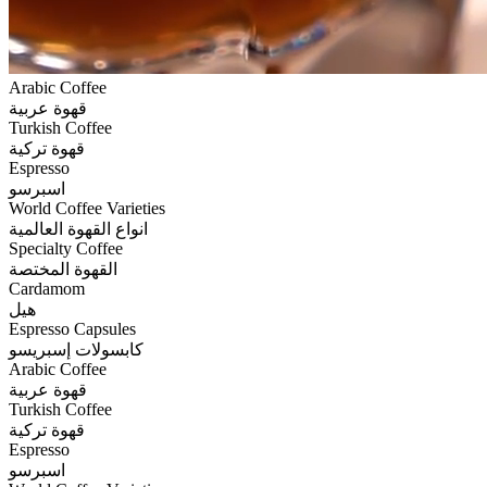
Arabic Coffee
قهوة عربية
Turkish Coffee
قهوة تركية
Espresso
اسبرسو
World Coffee Varieties
انواع القهوة العالمية
Specialty Coffee
القهوة المختصة
Cardamom
هيل
Espresso Capsules
كابسولات إسبريسو
Arabic Coffee
قهوة عربية
Turkish Coffee
قهوة تركية
Espresso
اسبرسو