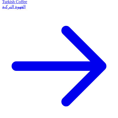
Turkish Coffee
القهوة التركية