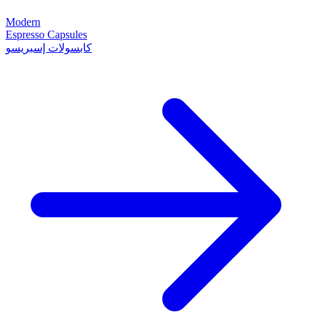
Modern
Espresso Capsules
كابسولات إسبريسو