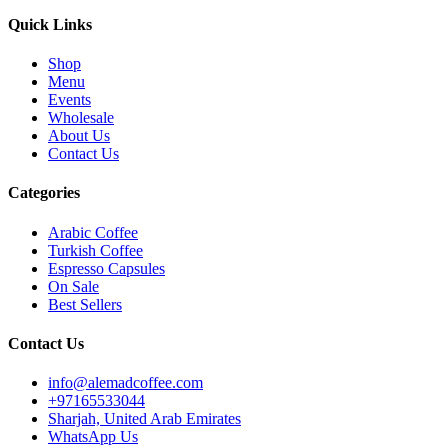
Quick Links
Shop
Menu
Events
Wholesale
About Us
Contact Us
Categories
Arabic Coffee
Turkish Coffee
Espresso Capsules
On Sale
Best Sellers
Contact Us
info@alemadcoffee.com
+
97165533044
Sharjah, United Arab Emirates
WhatsApp Us