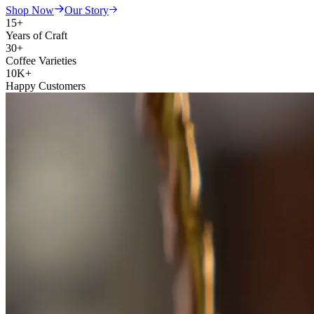
Shop Now
Our Story
15+
Years of Craft
30+
Coffee Varieties
10K+
Happy Customers