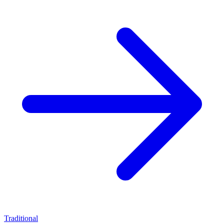
Traditional