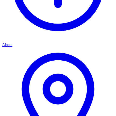
About