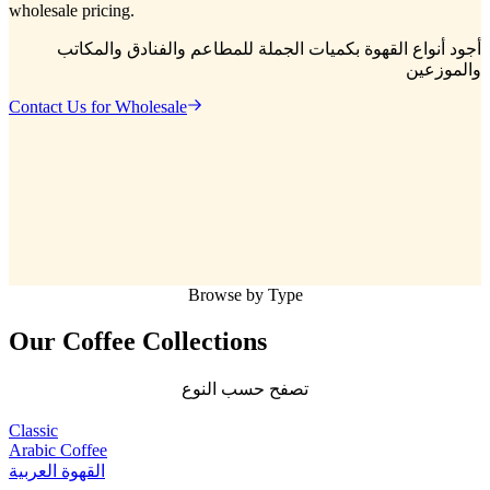
wholesale pricing.
أجود أنواع القهوة بكميات الجملة للمطاعم والفنادق والمكاتب
والموزعين
Contact Us for Wholesale
Browse by Type
Our Coffee
Collections
تصفح حسب النوع
Classic
Arabic Coffee
القهوة العربية