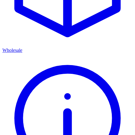
Wholesale