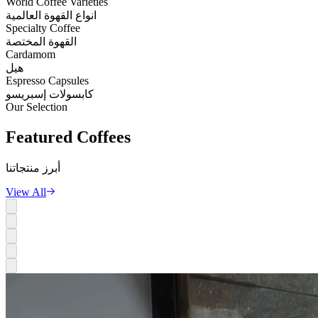
World Coffee Varieties
انواع القهوة العالمية
Specialty Coffee
القهوة المختصة
Cardamom
هيل
Espresso Capsules
كابسولات إسبريسو
Our Selection
Featured
Coffees
أبرز منتجاتنا
View All