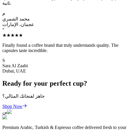
ثانية.
م
محمد الشمري
عجمان، الإمارات
“
★★★★★
Finally found a coffee brand that truly understands quality. The
capsules taste incredible.
S
Sara Al Zaabi
Dubai, UAE
Ready for your perfect cup?
جاهز لفنجانك المثالي؟
Shop Now
بن
Premium Arabic, Turkish & Espresso coffee delivered fresh to your