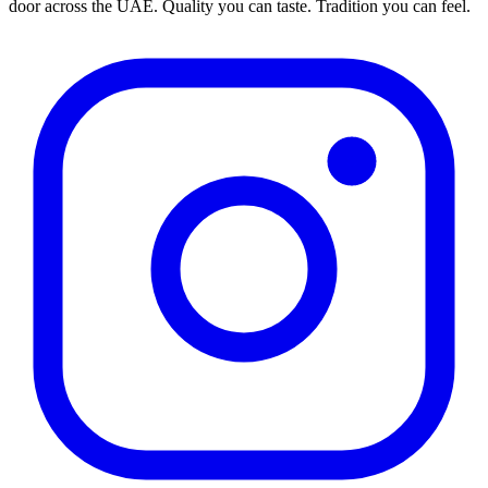
door across the UAE. Quality you can taste. Tradition you can feel.