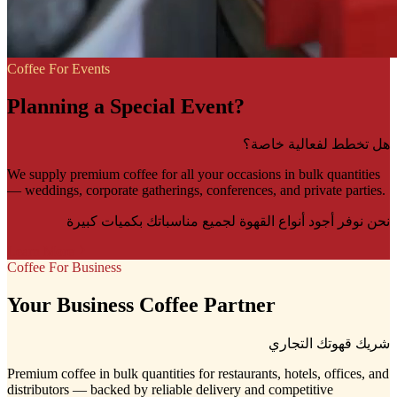
Coffee For Events
Planning a Special Event?
هل تخطط لفعالية خاصة؟
We supply premium coffee for all your occasions in bulk quantities
— weddings, corporate gatherings, conferences, and private parties.
نحن نوفر أجود أنواع القهوة لجميع مناسباتك بكميات كبيرة
Learn More
Coffee For Business
Your Business Coffee Partner
شريك قهوتك التجاري
Premium coffee in bulk quantities for restaurants, hotels, offices, and
distributors — backed by reliable delivery and competitive