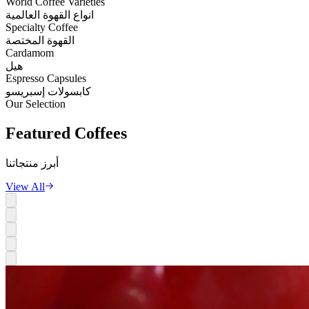
World Coffee Varieties
انواع القهوة العالمية
Specialty Coffee
القهوة المختصة
Cardamom
هيل
Espresso Capsules
كابسولات إسبريسو
Our Selection
Featured
Coffees
أبرز منتجاتنا
View All