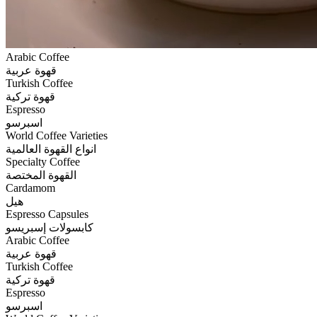
Arabic Coffee
قهوة عربية
Turkish Coffee
قهوة تركية
Espresso
اسبرسو
World Coffee Varieties
انواع القهوة العالمية
Specialty Coffee
القهوة المختصة
Cardamom
هيل
Espresso Capsules
كابسولات إسبريسو
Arabic Coffee
قهوة عربية
Turkish Coffee
قهوة تركية
Espresso
اسبرسو