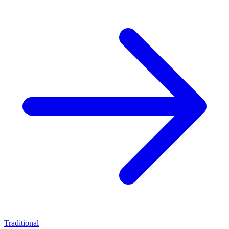
Traditional