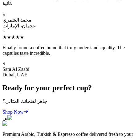
ثانية.
م
محمد الشمري
عجمان، الإمارات
“
★★★★★
Finally found a coffee brand that truly understands quality. The
capsules taste incredible.
S
Sara Al Zaabi
Dubai, UAE
Ready for your perfect cup?
جاهز لفنجانك المثالي؟
Shop Now
بن
Premium Arabic, Turkish & Espresso coffee delivered fresh to your