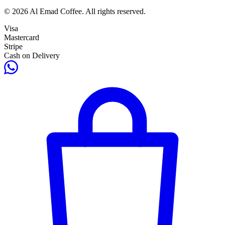
© 2026 Al Emad Coffee. All rights reserved.
Visa
Mastercard
Stripe
Cash on Delivery