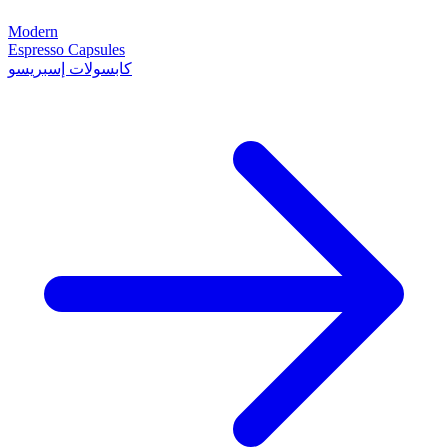
Modern
Espresso Capsules
كابسولات إسبريسو