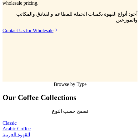
wholesale pricing.
أجود أنواع القهوة بكميات الجملة للمطاعم والفنادق والمكاتب
والموزعين
Contact Us for Wholesale
Browse by Type
Our Coffee
Collections
تصفح حسب النوع
Classic
Arabic Coffee
القهوة العربية