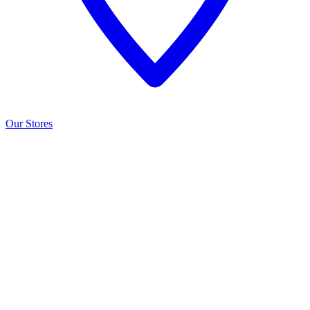
Our Stores