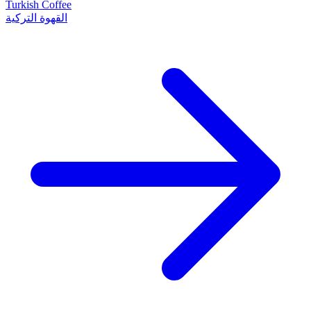
Turkish Coffee
القهوة التركية