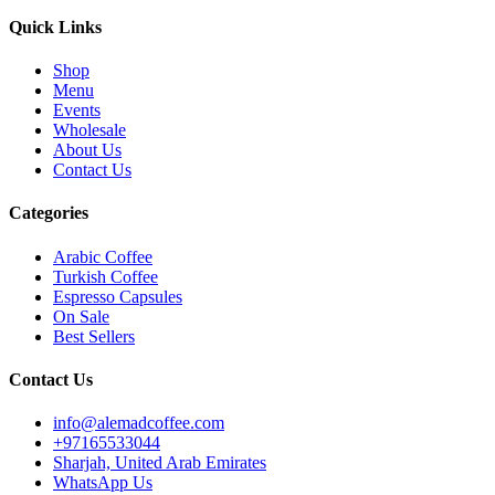
Quick Links
Shop
Menu
Events
Wholesale
About Us
Contact Us
Categories
Arabic Coffee
Turkish Coffee
Espresso Capsules
On Sale
Best Sellers
Contact Us
info@alemadcoffee.com
+
97165533044
Sharjah, United Arab Emirates
WhatsApp Us