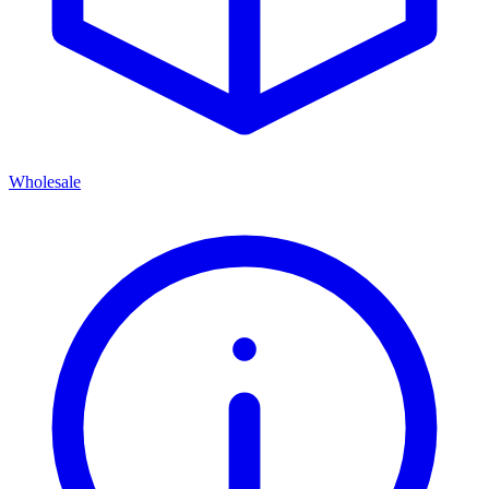
Wholesale