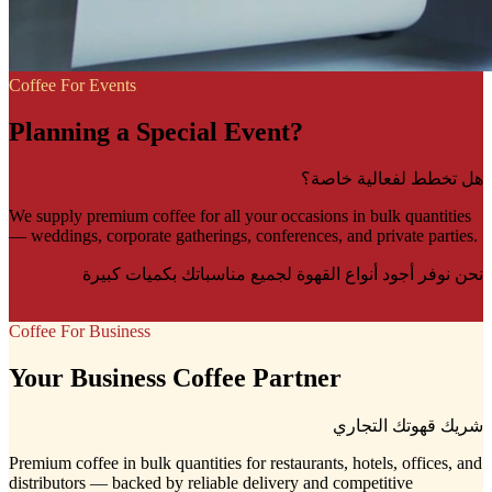
Coffee For Events
Planning a Special Event?
هل تخطط لفعالية خاصة؟
We supply premium coffee for all your occasions in bulk quantities
— weddings, corporate gatherings, conferences, and private parties.
نحن نوفر أجود أنواع القهوة لجميع مناسباتك بكميات كبيرة
Learn More
Coffee For Business
Your Business Coffee Partner
شريك قهوتك التجاري
Premium coffee in bulk quantities for restaurants, hotels, offices, and
distributors — backed by reliable delivery and competitive