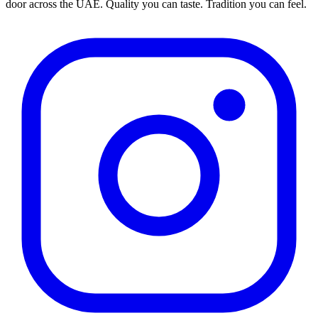
door across the UAE. Quality you can taste. Tradition you can feel.