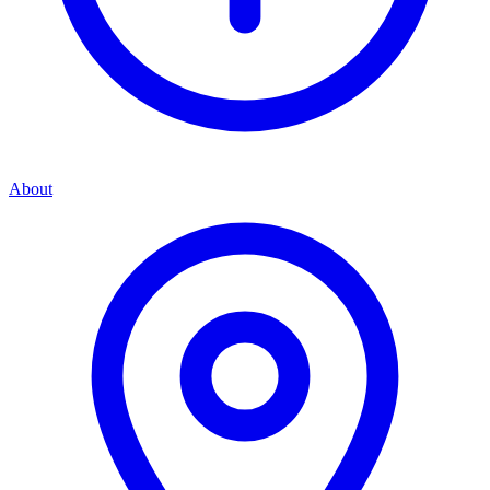
About