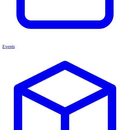
Events