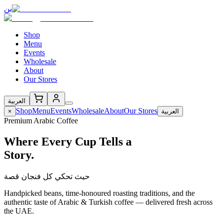
بن
Shop
Menu
Events
Wholesale
About
Our Stores
العربية
Shop
Menu
Events
Wholesale
About
Our Stores
×
العربية
Premium Arabic Coffee
Where Every Cup Tells a
Story.
حيث تحكي كل فنجان قصة
Handpicked beans, time-honoured roasting traditions, and the
authentic taste of Arabic & Turkish coffee — delivered fresh across
the UAE.