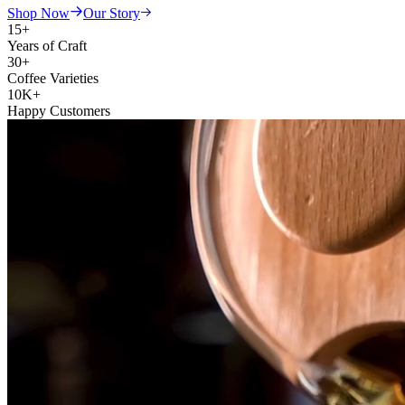
Shop Now
Our Story
15+
Years of Craft
30+
Coffee Varieties
10K+
Happy Customers