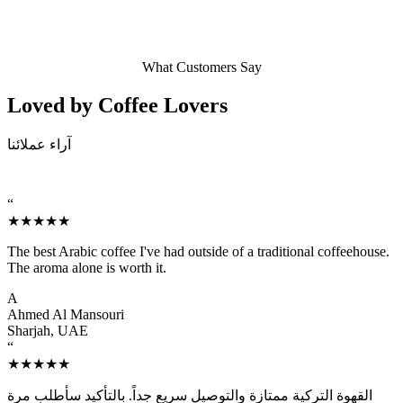
What Customers Say
Loved by Coffee
Lovers
آراء عملائنا
“
★★★★★
The best Arabic coffee I've had outside of a traditional coffeehouse.
The aroma alone is worth it.
A
Ahmed Al Mansouri
Sharjah, UAE
“
★★★★★
القهوة التركية ممتازة والتوصيل سريع جداً. بالتأكيد سأطلب مرة