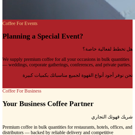
Coffee For Events
Planning a Special Event?
هل تخطط لفعالية خاصة؟
We supply premium coffee for all your occasions in bulk quantities
— weddings, corporate gatherings, conferences, and private parties.
نحن نوفر أجود أنواع القهوة لجميع مناسباتك بكميات كبيرة
Learn More
Coffee For Business
Your Business Coffee Partner
شريك قهوتك التجاري
Premium coffee in bulk quantities for restaurants, hotels, offices, and
distributors — backed by reliable delivery and competitive