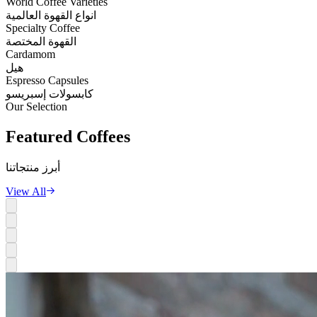
World Coffee Varieties
انواع القهوة العالمية
Specialty Coffee
القهوة المختصة
Cardamom
هيل
Espresso Capsules
كابسولات إسبريسو
Our Selection
Featured
Coffees
أبرز منتجاتنا
View All