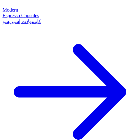
Modern
Espresso Capsules
كابسولات إسبريسو