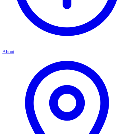
About