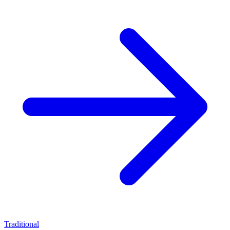
Traditional