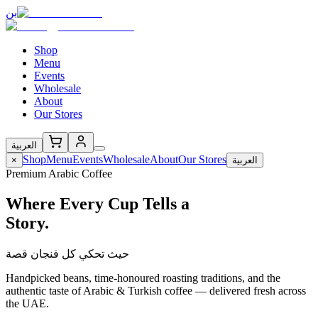
بن
Shop
Menu
Events
Wholesale
About
Our Stores
العربية
Shop
Menu
Events
Wholesale
About
Our Stores
×
العربية
Premium Arabic Coffee
Where Every Cup Tells a
Story.
حيث تحكي كل فنجان قصة
Handpicked beans, time-honoured roasting traditions, and the
authentic taste of Arabic & Turkish coffee — delivered fresh across
the UAE.