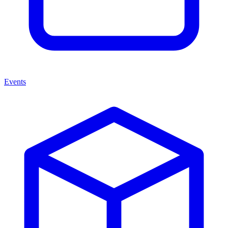
Events