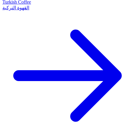
Turkish Coffee
القهوة التركية