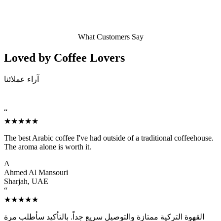
What Customers Say
Loved by Coffee
Lovers
آراء عملائنا
“
★★★★★
The best Arabic coffee I've had outside of a traditional coffeehouse.
The aroma alone is worth it.
A
Ahmed Al Mansouri
Sharjah, UAE
“
★★★★★
القهوة التركية ممتازة والتوصيل سريع جداً. بالتأكيد سأطلب مرة