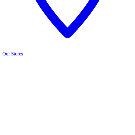
Our Stores