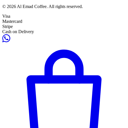
© 2026 Al Emad Coffee. All rights reserved.
Visa
Mastercard
Stripe
Cash on Delivery