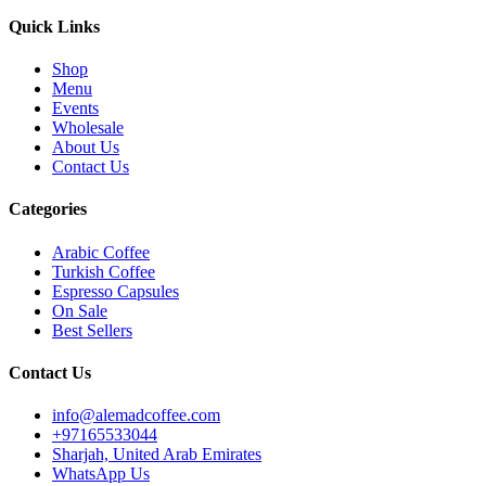
Quick Links
Shop
Menu
Events
Wholesale
About Us
Contact Us
Categories
Arabic Coffee
Turkish Coffee
Espresso Capsules
On Sale
Best Sellers
Contact Us
info@alemadcoffee.com
+
97165533044
Sharjah, United Arab Emirates
WhatsApp Us