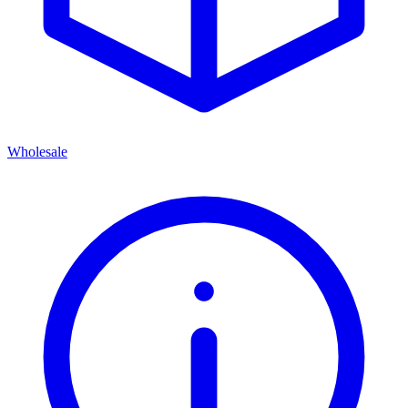
Wholesale