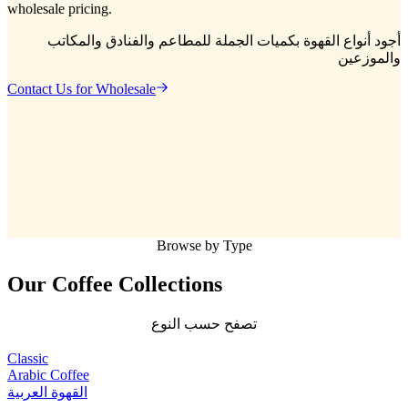
wholesale pricing.
أجود أنواع القهوة بكميات الجملة للمطاعم والفنادق والمكاتب
والموزعين
Contact Us for Wholesale
Browse by Type
Our Coffee
Collections
تصفح حسب النوع
Classic
Arabic Coffee
القهوة العربية