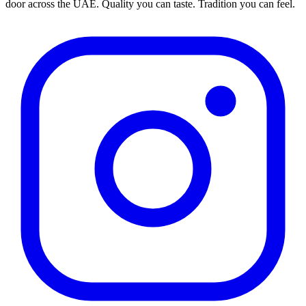
door across the UAE. Quality you can taste. Tradition you can feel.