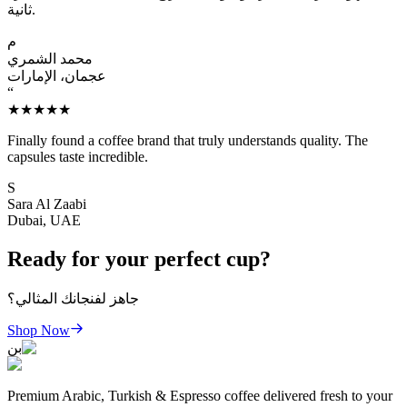
ثانية.
م
محمد الشمري
عجمان، الإمارات
“
★★★★★
Finally found a coffee brand that truly understands quality. The
capsules taste incredible.
S
Sara Al Zaabi
Dubai, UAE
Ready for your perfect cup?
جاهز لفنجانك المثالي؟
Shop Now
بن
Premium Arabic, Turkish & Espresso coffee delivered fresh to your