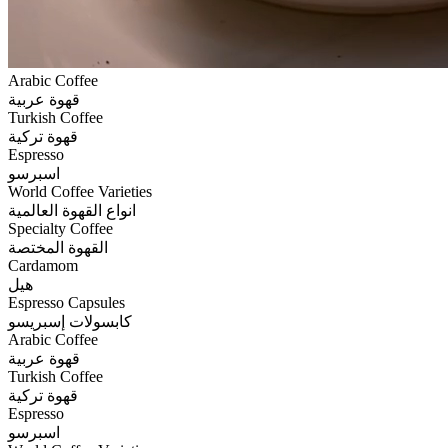
Arabic Coffee
قهوة عربية
Turkish Coffee
قهوة تركية
Espresso
اسبرسو
World Coffee Varieties
انواع القهوة العالمية
Specialty Coffee
القهوة المختصة
Cardamom
هيل
Espresso Capsules
كابسولات إسبريسو
Arabic Coffee
قهوة عربية
Turkish Coffee
قهوة تركية
Espresso
اسبرسو