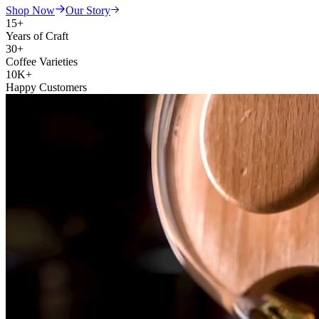
Shop Now
Our Story
15+
Years of Craft
30+
Coffee Varieties
10K+
Happy Customers