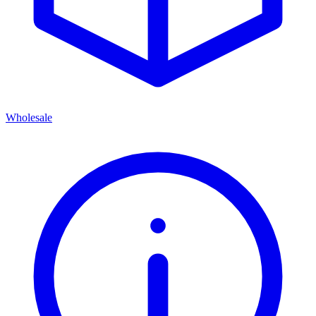
Wholesale