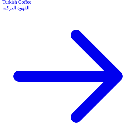
Turkish Coffee
القهوة التركية