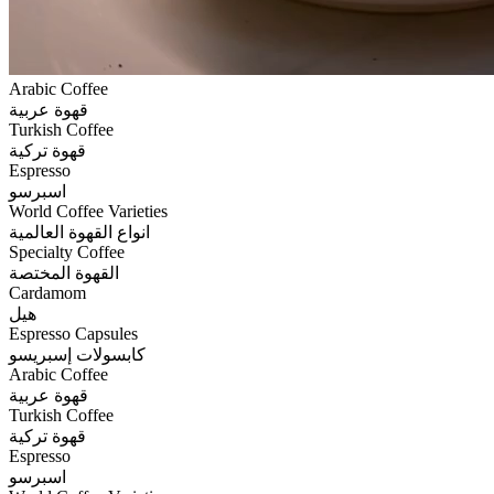
Arabic Coffee
قهوة عربية
Turkish Coffee
قهوة تركية
Espresso
اسبرسو
World Coffee Varieties
انواع القهوة العالمية
Specialty Coffee
القهوة المختصة
Cardamom
هيل
Espresso Capsules
كابسولات إسبريسو
Arabic Coffee
قهوة عربية
Turkish Coffee
قهوة تركية
Espresso
اسبرسو