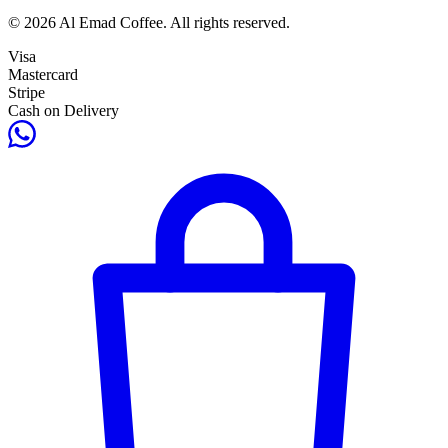
© 2026 Al Emad Coffee. All rights reserved.
Visa
Mastercard
Stripe
Cash on Delivery