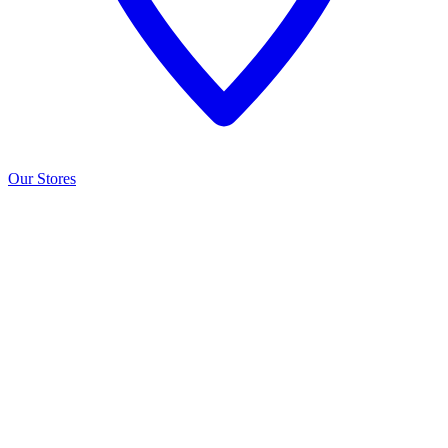
Our Stores