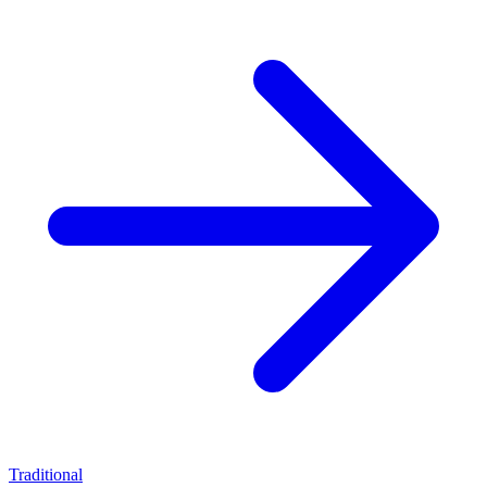
Traditional