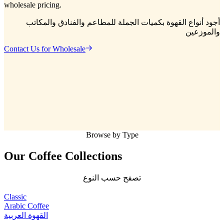
wholesale pricing.
أجود أنواع القهوة بكميات الجملة للمطاعم والفنادق والمكاتب
والموزعين
Contact Us for Wholesale
Browse by Type
Our Coffee
Collections
تصفح حسب النوع
Classic
Arabic Coffee
القهوة العربية