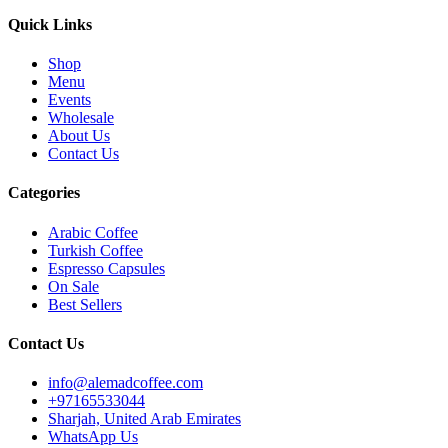
Quick Links
Shop
Menu
Events
Wholesale
About Us
Contact Us
Categories
Arabic Coffee
Turkish Coffee
Espresso Capsules
On Sale
Best Sellers
Contact Us
info@alemadcoffee.com
+
97165533044
Sharjah, United Arab Emirates
WhatsApp Us