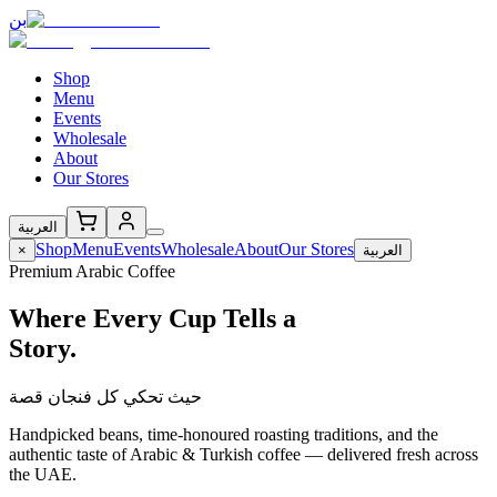
بن
Shop
Menu
Events
Wholesale
About
Our Stores
العربية
Shop
Menu
Events
Wholesale
About
Our Stores
×
العربية
Premium Arabic Coffee
Where Every Cup Tells a
Story.
حيث تحكي كل فنجان قصة
Handpicked beans, time-honoured roasting traditions, and the
authentic taste of Arabic & Turkish coffee — delivered fresh across
the UAE.