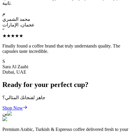
ثانية.
م
محمد الشمري
عجمان، الإمارات
“
★★★★★
Finally found a coffee brand that truly understands quality. The
capsules taste incredible.
S
Sara Al Zaabi
Dubai, UAE
Ready for your perfect cup?
جاهز لفنجانك المثالي؟
Shop Now
بن
Premium Arabic, Turkish & Espresso coffee delivered fresh to your