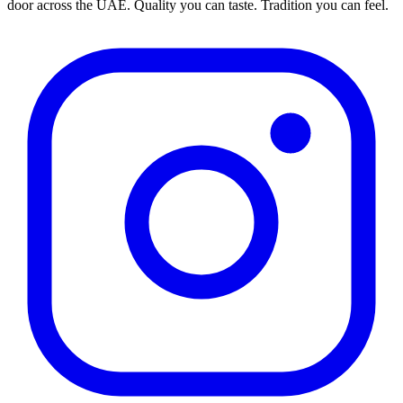
door across the UAE. Quality you can taste. Tradition you can feel.