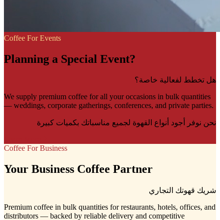
Coffee For Events
Planning a Special Event?
هل تخطط لفعالية خاصة؟
We supply premium coffee for all your occasions in bulk quantities
— weddings, corporate gatherings, conferences, and private parties.
نحن نوفر أجود أنواع القهوة لجميع مناسباتك بكميات كبيرة
Learn More
Coffee For Business
Your Business Coffee Partner
شريك قهوتك التجاري
Premium coffee in bulk quantities for restaurants, hotels, offices, and
distributors — backed by reliable delivery and competitive