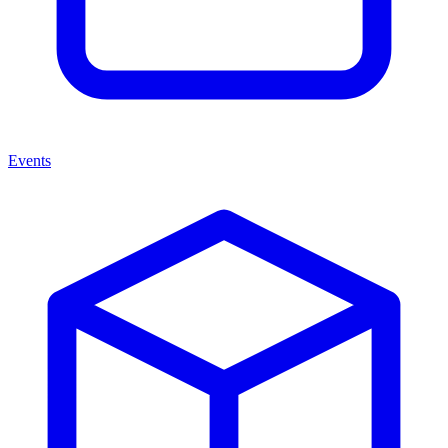
Events