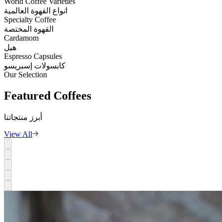
World Coffee Varieties
انواع القهوة العالمية
Specialty Coffee
القهوة المختصة
Cardamom
هيل
Espresso Capsules
كابسولات إسبريسو
Our Selection
Featured
Coffees
أبرز منتجاتنا
View All