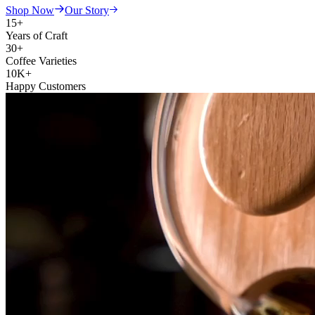
Shop Now
Our Story
15+
Years of Craft
30+
Coffee Varieties
10K+
Happy Customers