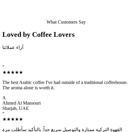
What Customers Say
Loved by Coffee
Lovers
آراء عملائنا
“
★★★★★
The best Arabic coffee I've had outside of a traditional coffeehouse.
The aroma alone is worth it.
A
Ahmed Al Mansouri
Sharjah, UAE
“
★★★★★
القهوة التركية ممتازة والتوصيل سريع جداً. بالتأكيد سأطلب مرة