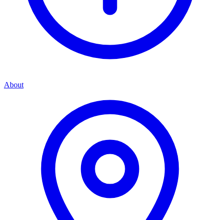
About