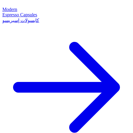
Modern
Espresso Capsules
كابسولات إسبريسو