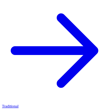
Traditional