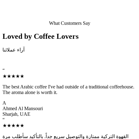
What Customers Say
Loved by Coffee
Lovers
آراء عملائنا
“
★★★★★
The best Arabic coffee I've had outside of a traditional coffeehouse.
The aroma alone is worth it.
A
Ahmed Al Mansouri
Sharjah, UAE
“
★★★★★
القهوة التركية ممتازة والتوصيل سريع جداً. بالتأكيد سأطلب مرة