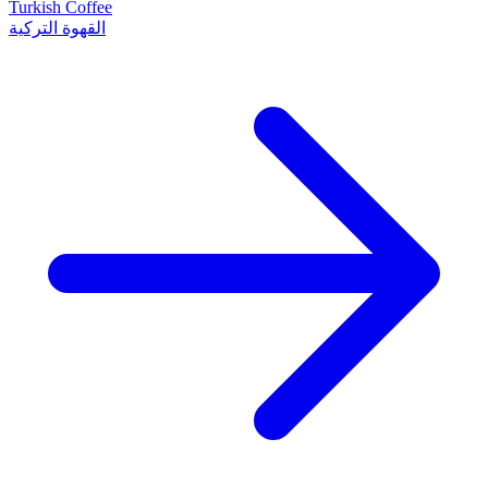
Turkish Coffee
القهوة التركية