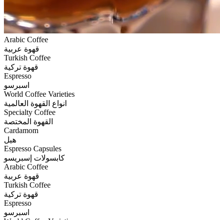
Arabic Coffee
قهوة عربية
Turkish Coffee
قهوة تركية
Espresso
اسبرسو
World Coffee Varieties
انواع القهوة العالمية
Specialty Coffee
القهوة المختصة
Cardamom
هيل
Espresso Capsules
كابسولات إسبريسو
Arabic Coffee
قهوة عربية
Turkish Coffee
قهوة تركية
Espresso
اسبرسو