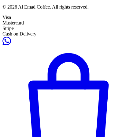
© 2026 Al Emad Coffee. All rights reserved.
Visa
Mastercard
Stripe
Cash on Delivery