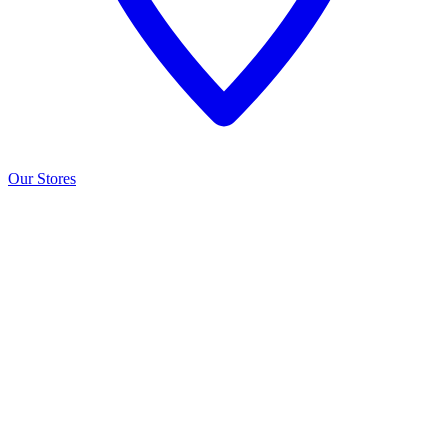
Our Stores