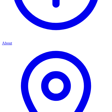
About