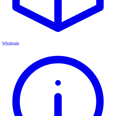
Wholesale