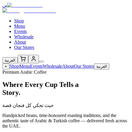
بن
Shop
Menu
Events
Wholesale
About
Our Stores
العربية
Shop
Menu
Events
Wholesale
About
Our Stores
×
العربية
Premium Arabic Coffee
Where Every Cup Tells a
Story.
حيث تحكي كل فنجان قصة
Handpicked beans, time-honoured roasting traditions, and the
authentic taste of Arabic & Turkish coffee — delivered fresh across
the UAE.