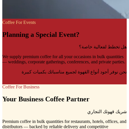
Coffee For Events
Planning a Special Event?
هل تخطط لفعالية خاصة؟
We supply premium coffee for all your occasions in bulk quantities
— weddings, corporate gatherings, conferences, and private parties.
نحن نوفر أجود أنواع القهوة لجميع مناسباتك بكميات كبيرة
Learn More
Coffee For Business
Your Business Coffee Partner
شريك قهوتك التجاري
Premium coffee in bulk quantities for restaurants, hotels, offices, and
distributors — backed by reliable delivery and competitive