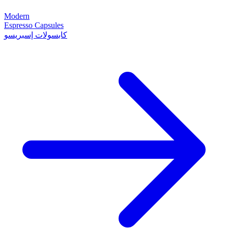
Modern
Espresso Capsules
كابسولات إسبريسو