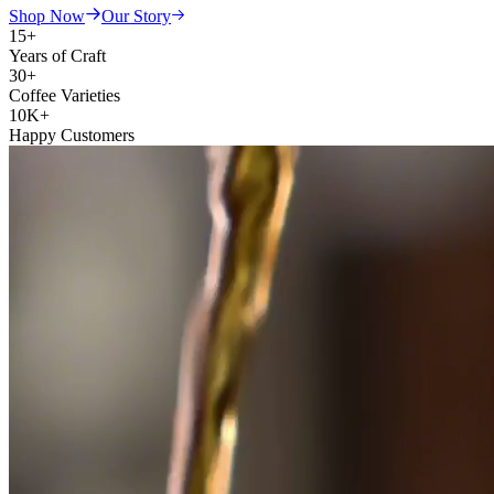
Shop Now
Our Story
15+
Years of Craft
30+
Coffee Varieties
10K+
Happy Customers