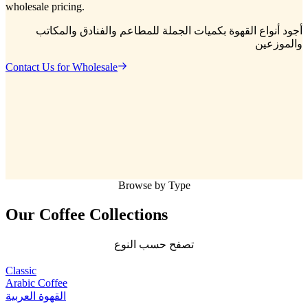
wholesale pricing.
أجود أنواع القهوة بكميات الجملة للمطاعم والفنادق والمكاتب
والموزعين
Contact Us for Wholesale
Browse by Type
Our Coffee
Collections
تصفح حسب النوع
Classic
Arabic Coffee
القهوة العربية