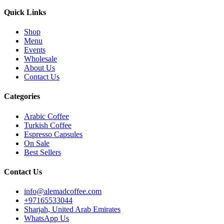
Quick Links
Shop
Menu
Events
Wholesale
About Us
Contact Us
Categories
Arabic Coffee
Turkish Coffee
Espresso Capsules
On Sale
Best Sellers
Contact Us
info@alemadcoffee.com
+
97165533044
Sharjah, United Arab Emirates
WhatsApp Us