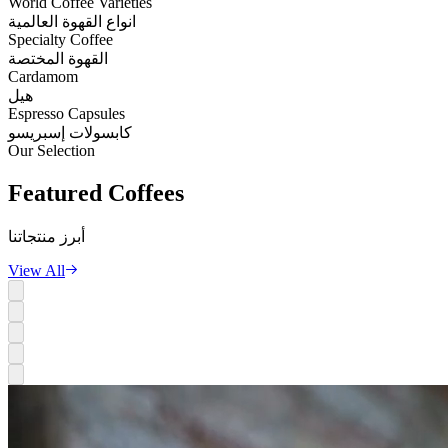
World Coffee Varieties
انواع القهوة العالمية
Specialty Coffee
القهوة المختصة
Cardamom
هيل
Espresso Capsules
كابسولات إسبريسو
Our Selection
Featured
Coffees
أبرز منتجاتنا
View All