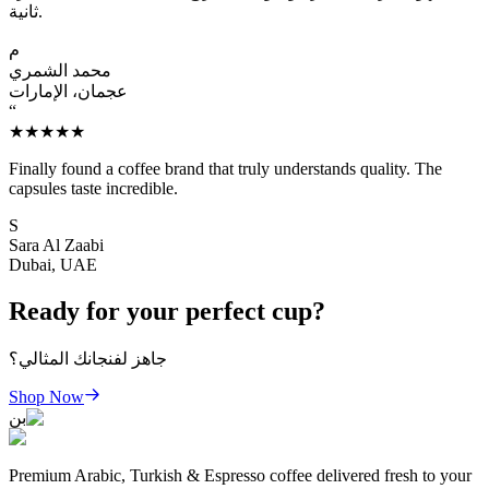
ثانية.
م
محمد الشمري
عجمان، الإمارات
“
★★★★★
Finally found a coffee brand that truly understands quality. The
capsules taste incredible.
S
Sara Al Zaabi
Dubai, UAE
Ready for your perfect cup?
جاهز لفنجانك المثالي؟
Shop Now
بن
Premium Arabic, Turkish & Espresso coffee delivered fresh to your