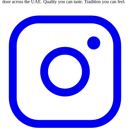
door across the UAE. Quality you can taste. Tradition you can feel.