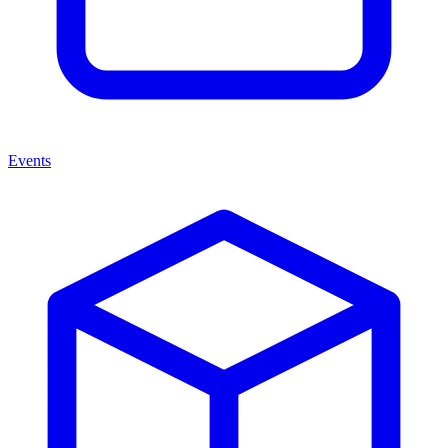
Events