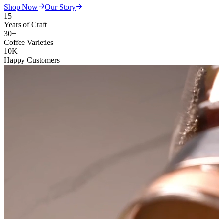
Shop Now
Our Story
15+
Years of Craft
30+
Coffee Varieties
10K+
Happy Customers