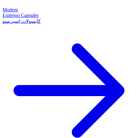
Modern
Espresso Capsules
كابسولات إسبريسو