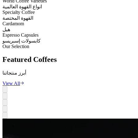
World Coffee Varieties
انواع القهوة العالمية
Specialty Coffee
القهوة المختصة
Cardamom
هيل
Espresso Capsules
كابسولات إسبريسو
Our Selection
Featured
Coffees
أبرز منتجاتنا
View All