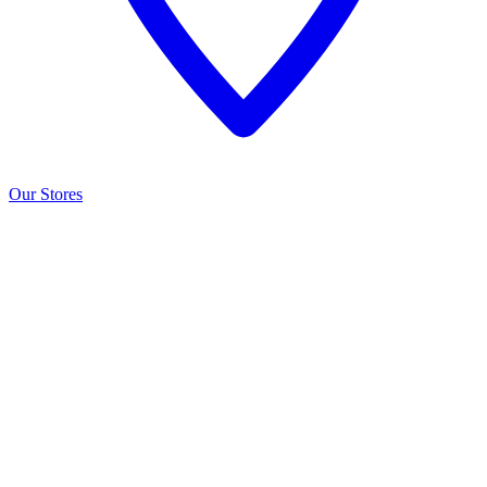
Our Stores