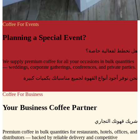
Coffee For Events
Planning a Special Event?
هل تخطط لفعالية خاصة؟
We supply premium coffee for all your occasions in bulk quantities
— weddings, corporate gatherings, conferences, and private parties.
نحن نوفر أجود أنواع القهوة لجميع مناسباتك بكميات كبيرة
Learn More
Coffee For Business
Your Business Coffee Partner
شريك قهوتك التجاري
Premium coffee in bulk quantities for restaurants, hotels, offices, and
distributors — backed by reliable delivery and competitive