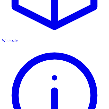
Wholesale