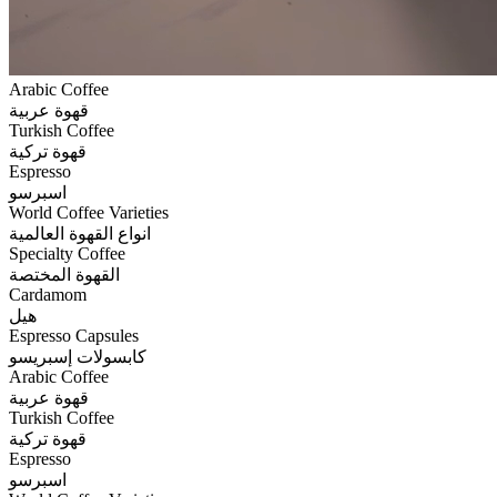
Arabic Coffee
قهوة عربية
Turkish Coffee
قهوة تركية
Espresso
اسبرسو
World Coffee Varieties
انواع القهوة العالمية
Specialty Coffee
القهوة المختصة
Cardamom
هيل
Espresso Capsules
كابسولات إسبريسو
Arabic Coffee
قهوة عربية
Turkish Coffee
قهوة تركية
Espresso
اسبرسو