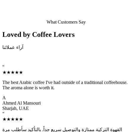
What Customers Say
Loved by Coffee
Lovers
آراء عملائنا
“
★★★★★
The best Arabic coffee I've had outside of a traditional coffeehouse.
The aroma alone is worth it.
A
Ahmed Al Mansouri
Sharjah, UAE
“
★★★★★
القهوة التركية ممتازة والتوصيل سريع جداً. بالتأكيد سأطلب مرة