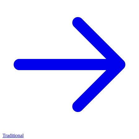
Traditional