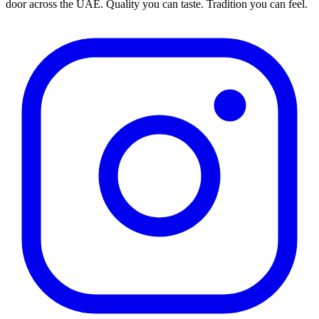
door across the UAE. Quality you can taste. Tradition you can feel.