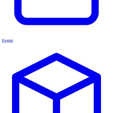
Events