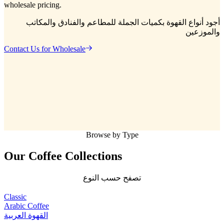
wholesale pricing.
أجود أنواع القهوة بكميات الجملة للمطاعم والفنادق والمكاتب
والموزعين
Contact Us for Wholesale
Browse by Type
Our Coffee
Collections
تصفح حسب النوع
Classic
Arabic Coffee
القهوة العربية