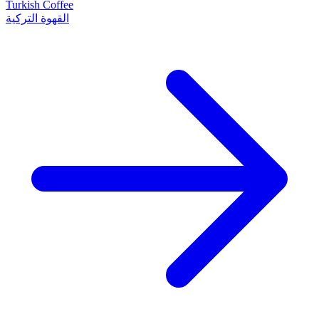
Turkish Coffee
القهوة التركية