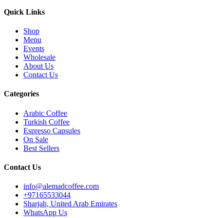
Quick Links
Shop
Menu
Events
Wholesale
About Us
Contact Us
Categories
Arabic Coffee
Turkish Coffee
Espresso Capsules
On Sale
Best Sellers
Contact Us
info@alemadcoffee.com
+
97165533044
Sharjah, United Arab Emirates
WhatsApp Us