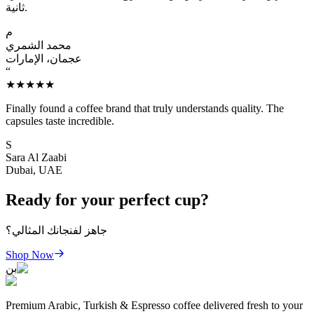
ثانية.
م
محمد الشمري
عجمان، الإمارات
“
★★★★★
Finally found a coffee brand that truly understands quality. The
capsules taste incredible.
S
Sara Al Zaabi
Dubai, UAE
Ready for your perfect cup?
جاهز لفنجانك المثالي؟
Shop Now
بن
Premium Arabic, Turkish & Espresso coffee delivered fresh to your