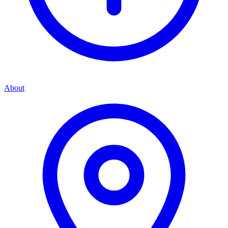
About