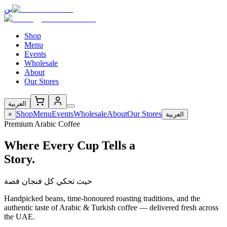
بن
Shop
Menu
Events
Wholesale
About
Our Stores
العربية
Shop
Menu
Events
Wholesale
About
Our Stores
×
العربية
Premium Arabic Coffee
Where Every Cup Tells a
Story.
حيث تحكي كل فنجان قصة
Handpicked beans, time-honoured roasting traditions, and the
authentic taste of Arabic & Turkish coffee — delivered fresh across
the UAE.