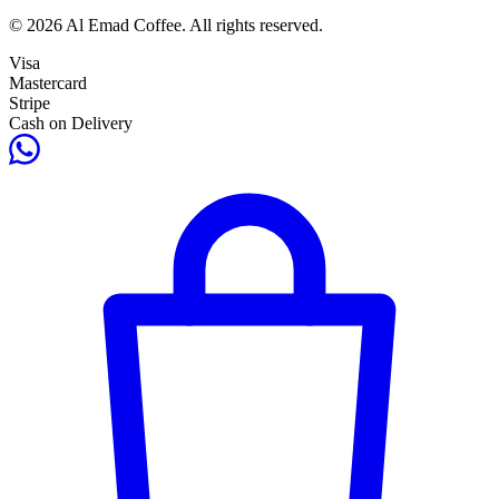
© 2026 Al Emad Coffee. All rights reserved.
Visa
Mastercard
Stripe
Cash on Delivery