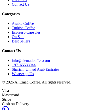
Contact Us
Categories
Arabic Coffee
Turkish Coffee
Espresso Capsules
On Sale
Best Sellers
Contact Us
info@alemadcoffee.com
+
97165533044
Sharjah, United Arab Emirates
WhatsApp Us
© 2026 Al Emad Coffee. All rights reserved.
Visa
Mastercard
Stripe
Cash on Delivery