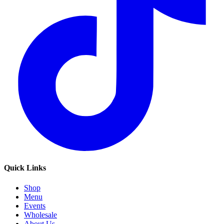
Quick Links
Shop
Menu
Events
Wholesale
About Us