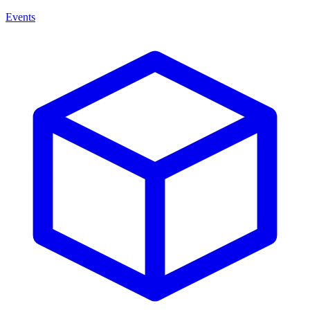
Events