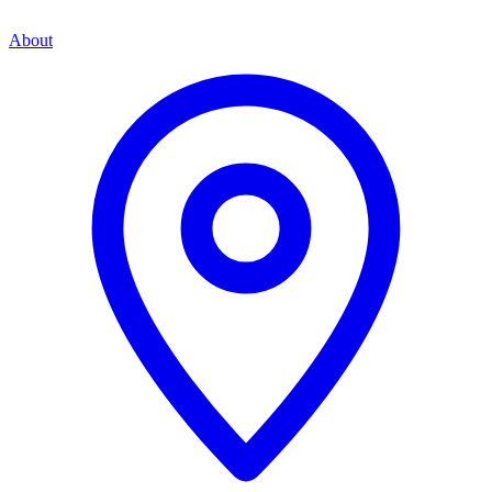
About