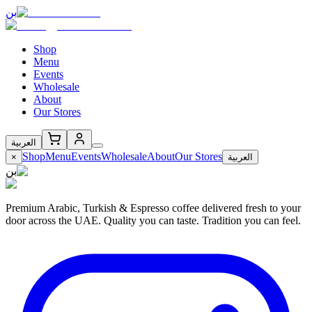
بن
Shop
Menu
Events
Wholesale
About
Our Stores
العربية
Shop
Menu
Events
Wholesale
About
Our Stores
×
العربية
بن
Premium Arabic, Turkish & Espresso coffee delivered fresh to your
door across the UAE. Quality you can taste. Tradition you can feel.