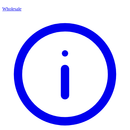
Wholesale